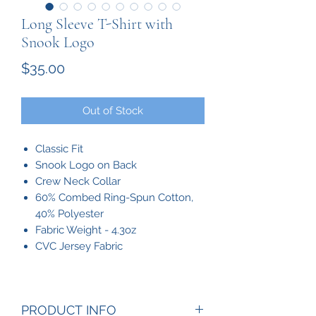
Long Sleeve T-Shirt with
Snook Logo
Price
$35.00
Out of Stock
Classic Fit
Snook Logo on Back
Crew Neck Collar
60% Combed Ring-Spun Cotton,
40% Polyester
Fabric Weight - 4.3oz
CVC Jersey Fabric
PRODUCT INFO