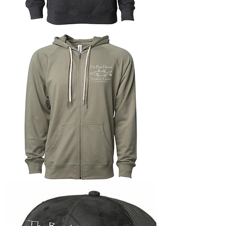
Lightweight
Terry
Pullover
Hoodie
Lightweight
Zip-
up
Terry
Hoodie