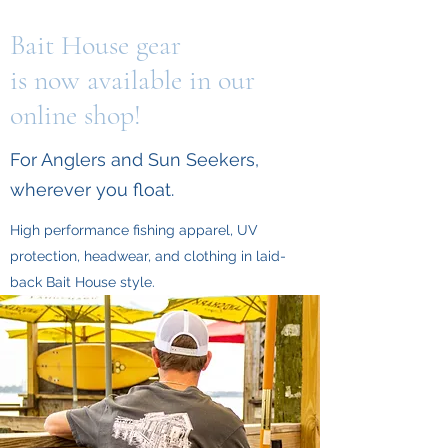
Bait House gear
is now available in our
online shop!
For Anglers and Sun Seekers,
wherever you float.
High performance fishing apparel, UV
protection, headwear, and clothing in laid-
back Bait House style.