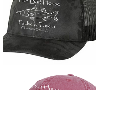
Trucker
Snapback
Hats