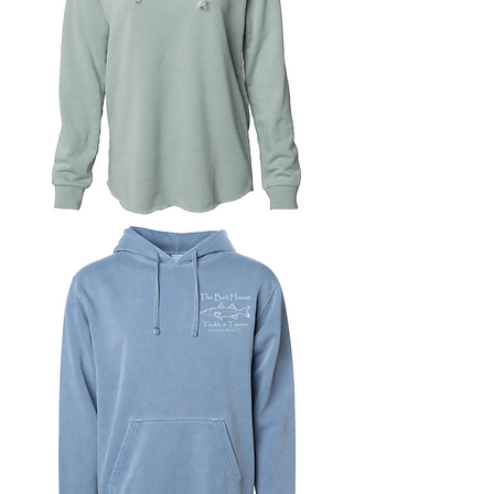
Women's
Wave
Wash
Hoodie