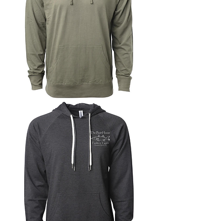
Lightweight
Jersey
Pullover