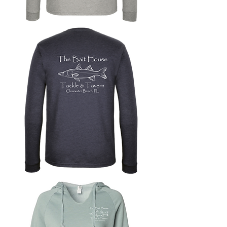
Long
Sleeve
T-
Shirt
with
Bait
House
Logo
Long
Sleeve
T-
Shirt
with
Snook
Logo