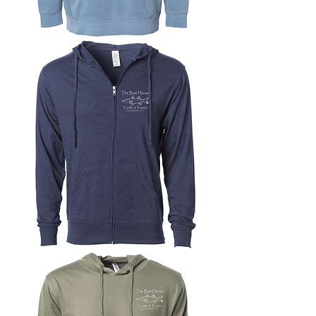
Midweight
Pigment-
Dyed
Pullover
Hoodie
Lightweight
Jersey
Zip-
Up
Hoodie